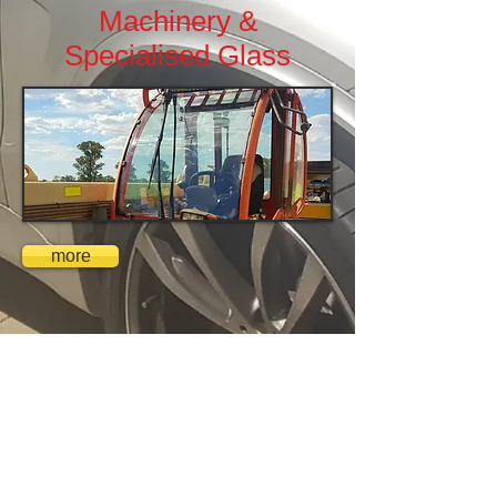
Machinery &
Specialised Glass
more
ADAS
Calibration