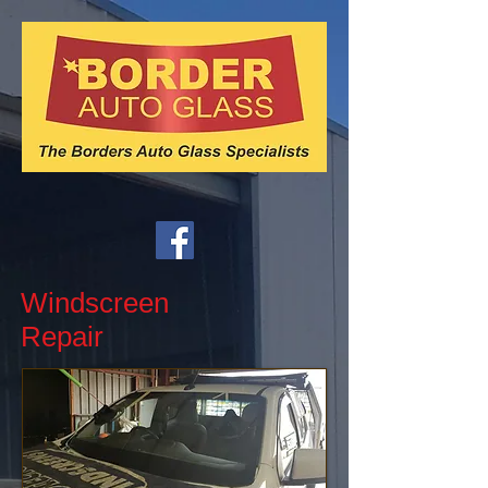
Windscreen
Repair