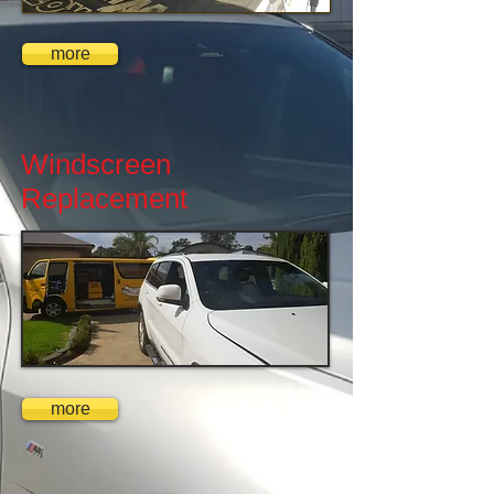
more
Windscreen
Replacement
more